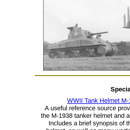
Specia
WWII Tank Helmet M-
A useful reference source pro
the M-1938 tanker helmet and al
Includes a brief synopsis of 