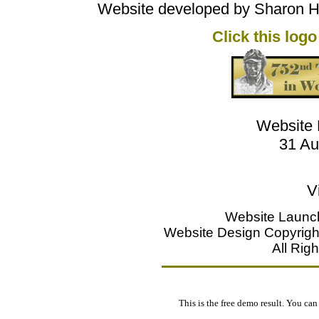
Website developed by Sharon Ho
Click this logo
Website 
31 Au
V
Website Launc
Website Design Copyright
All Rig
This is the free demo result. You ca