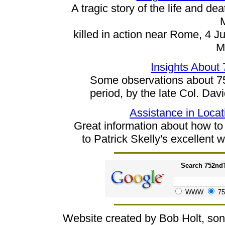
A tragic story of the life and 
killed in action near Rome, 4 J
M
Insights About
Some observations about 75
period, by the late Col. Dav
Assistance in Locat
Great information about how to o
to Patrick Skelly's excellent
Search 752ndT
WWW
75
Website created by Bob Holt, so