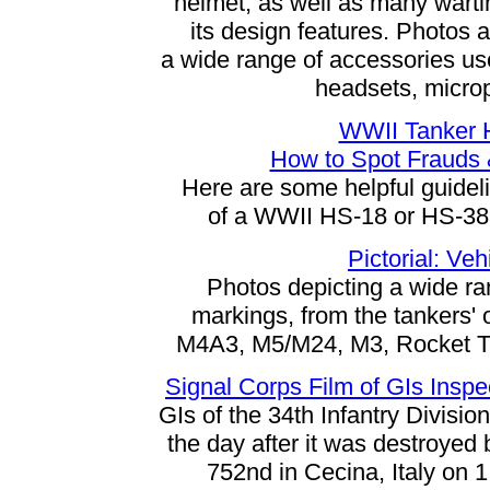
helmet, as well as many warti
its design features. Photos 
a wide range of accessories us
headsets, microp
WWII Tanker 
How to Spot Frauds 
Here are some helpful guideli
of a WWII HS-18 or HS-38 
Pictorial: Ve
Photos depicting a wide ra
markings, from the tankers'
M4A3, M5/M24, M3, Rocket Ta
Signal Corps Film of GIs Inspe
GIs of the 34th Infantry Divisi
the day after it was destroye
752nd in Cecina, Italy on 