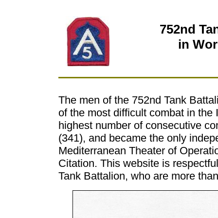
752nd Tan
in Wor
The men of the 752nd Tank Battal
of the most difficult combat in th
highest number of consecutive com
(341), and became the only indepe
Mediterranean Theater of Operation
Citation. This website is respectf
Tank Battalion, who are more than j