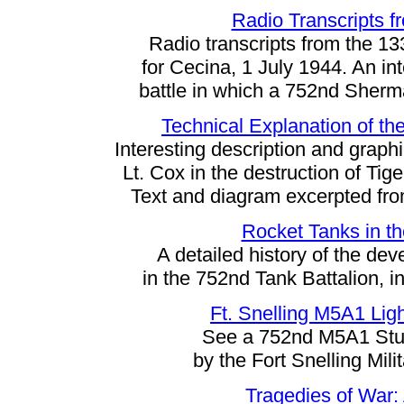
Radio Transcripts fr
Radio transcripts from the 13
for Cecina, 1 July 1944. An int
battle in which a 752nd Sherm
Technical Explanation of the
Interesting description and graph
Lt. Cox in the destruction of Tig
Text and diagram excerpted fro
Rocket Tanks in th
A detailed history of the de
in the 752nd Tank Battalion, i
Ft. Snelling M5A1 Ligh
See a 752nd M5A1 Stuar
by the Fort Snelling Mil
Tragedies of War: